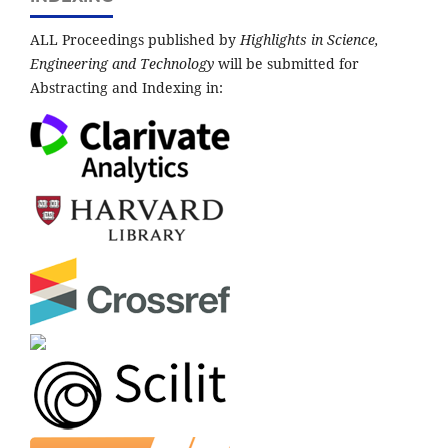
ALL Proceedings published by
Highlights in Science,
Engineering and Technology
will be submitted for
Abstracting and Indexing in: