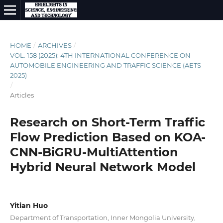
HOME
/
ARCHIVES
/
VOL. 158 (2025): 4TH INTERNATIONAL CONFERENCE ON
AUTOMOBILE ENGINEERING AND TRAFFIC SCIENCE (AETS
2025)
/
Articles
Research on Short-Term Traffic
Flow Prediction Based on KOA-
CNN-BiGRU-MultiAttention
Hybrid Neural Network Model
Yitian Huo
Department of Transportation, Inner Mongolia University,