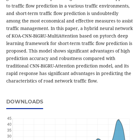
to traffic flow prediction in a various traffic environments,
and short-term traffic flow prediction is undoubtedly
among the most economical and effective measures to assist
traffic management. In this paper, a hybrid neural network
of KOA-CNN-BiGRU-MultiAttention based on pytorch deep
learning framework for short-term traffic flow prediction is
proposed. This model shows significant advantages of high
prediction accuracy and robustness compared with
traditional CNN-BiGRU-Attention prediction model, and its
rapid response has significant advantages in predicting the
characteristics of road network traffic flow.
DOWNLOADS