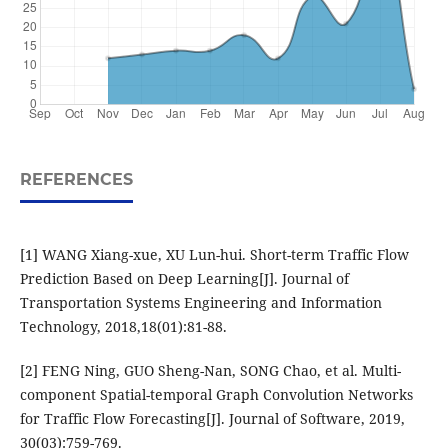
REFERENCES
[1] WANG Xiang-xue, XU Lun-hui. Short-term Traffic Flow
Prediction Based on Deep Learning[J]. Journal of
Transportation Systems Engineering and Information
Technology, 2018,18(01):81-88.
[2] FENG Ning, GUO Sheng-Nan, SONG Chao, et al. Multi-
component Spatial-temporal Graph Convolution Networks
for Traffic Flow Forecasting[J]. Journal of Software, 2019,
30(03):759-769.