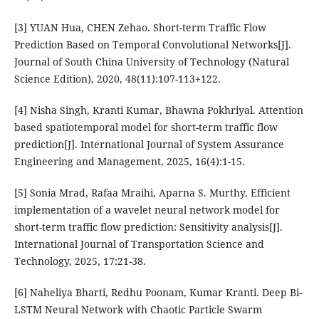
[3] YUAN Hua, CHEN Zehao. Short-term Traffic Flow
Prediction Based on Temporal Convolutional Networks[J].
Journal of South China University of Technology (Natural
Science Edition), 2020, 48(11):107-113+122.
[4] Nisha Singh, Kranti Kumar, Bhawna Pokhriyal. Attention
based spatiotemporal model for short-term traffic flow
prediction[J]. International Journal of System Assurance
Engineering and Management, 2025, 16(4):1-15.
[5] Sonia Mrad, Rafaa Mraihi, Aparna S. Murthy. Efficient
implementation of a wavelet neural network model for
short-term traffic flow prediction: Sensitivity analysis[J].
International Journal of Transportation Science and
Technology, 2025, 17:21-38.
[6] Naheliya Bharti, Redhu Poonam, Kumar Kranti. Deep Bi-
LSTM Neural Network with Chaotic Particle Swarm