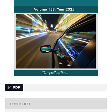
PDF
PUBLISHED