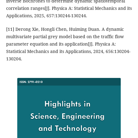
inverse isochrones to determine dynamic spatiotemporal
correlation ranges[J]. Physica A: Statistical Mechanics and its
Applications, 2025, 657:130244-130244.
[11] Derong Xie, Hongli Chen, Huiming Duan. A dynamic
multivariate partial grey model based on the traffic flow
parameter equation and its application[J]. Physica A:
Statistical Mechanics and its Applications, 2024, 656:130204-
130204.