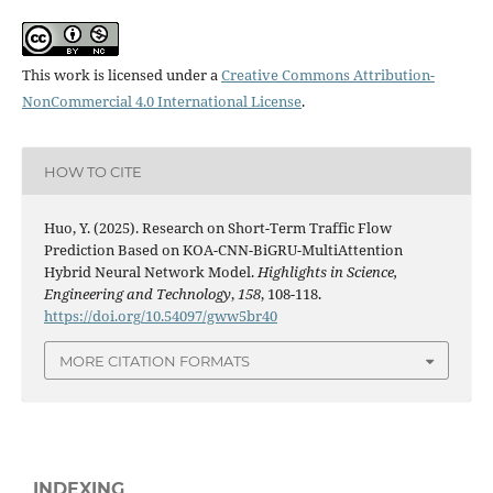
This work is licensed under a
Creative Commons Attribution-
NonCommercial 4.0 International License
.
HOW TO CITE
Huo, Y. (2025). Research on Short-Term Traffic Flow
Prediction Based on KOA-CNN-BiGRU-MultiAttention
Hybrid Neural Network Model.
Highlights in Science,
Engineering and Technology
,
158
, 108-118.
https://doi.org/10.54097/gww5br40
MORE CITATION FORMATS
INDEXING