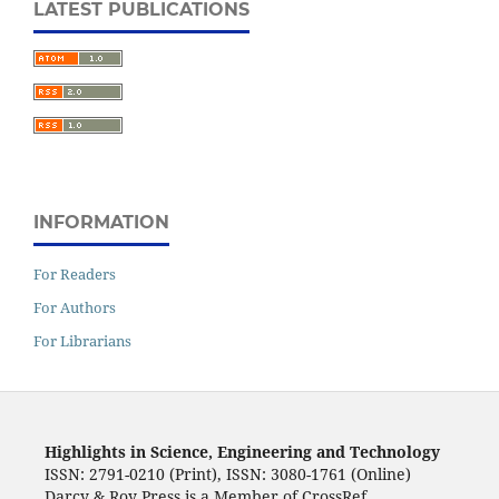
LATEST PUBLICATIONS
INFORMATION
For Readers
For Authors
For Librarians
Highlights in Science, Engineering and Technology
ISSN: 2791-0210 (Print), ISSN: 3080-1761 (Online)
Darcy & Roy Press is a Member of CrossRef.