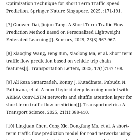
Optimization Technique for Short-Term Traffic Speed
Prediction. Springer Nature Singapore, 2025, :171-191.
[7] Guowen Dai, Jinjun Tang. A Short-Term Traffic Flow
Prediction Method Based on Personalized Lightweight
Federated Learning[J]. Sensors, 2025, 25(3):967-967.
[8] Xiaoqing Wang, Feng Sun, Xiaolong Ma, et al. Short-term
traffic flow prediction based on vehicle trip chain
features[J]. Transportation Letters, 2025, 17(1):157-168.
[9] Ali Reza Sattarzadeh, Ronny J. Kutadinata, Pubudu N.
Pathirana, et al. A novel hybrid deep learning model with
ARIMA Conv-LSTM networks and shuffle attention layer for
short-term traffic flow prediction[J]. Transportmetrica A:
Transport Science, 2025, 21(1):388-410.
[10] Lingjuan Chen, Cong Xie, Dongfang Ma, et al. A short-
term traffic flow prediction model for road networks using