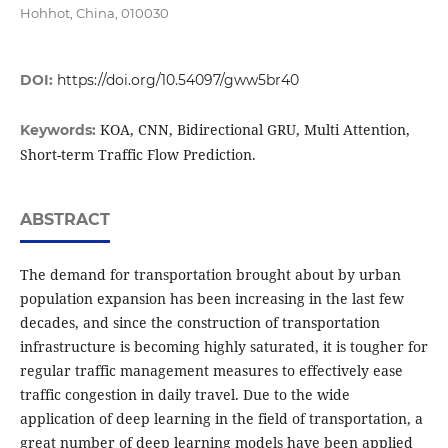
Hohhot, China, 010030
DOI:
https://doi.org/10.54097/gww5br40
KOA, CNN, Bidirectional GRU, Multi Attention,
Keywords:
Short-term Traffic Flow Prediction.
ABSTRACT
The demand for transportation brought about by urban
population expansion has been increasing in the last few
decades, and since the construction of transportation
infrastructure is becoming highly saturated, it is tougher for
regular traffic management measures to effectively ease
traffic congestion in daily travel. Due to the wide
application of deep learning in the field of transportation, a
great number of deep learning models have been applied