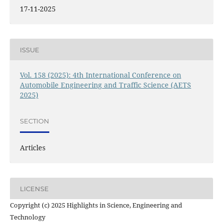
17-11-2025
ISSUE
Vol. 158 (2025): 4th International Conference on
Automobile Engineering and Traffic Science (AETS
2025)
SECTION
Articles
LICENSE
Copyright (c) 2025 Highlights in Science, Engineering and
Technology