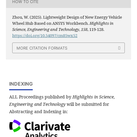
HOW TO CITE
Zhou, W. (2025). Lightweight Design of New Energy Vehicle
Wheel Hub Based on ANSYS Workbench.
Highlights in
Science, Engineering and Technology
,
158
, 119-128.
https://doi.org/10.54097/cm85wx52
MORE CITATION FORMATS
INDEXING
ALL Proceedings published by
Highlights in Science,
Engineering and Technology
will be submitted for
Abstracting and Indexing in: