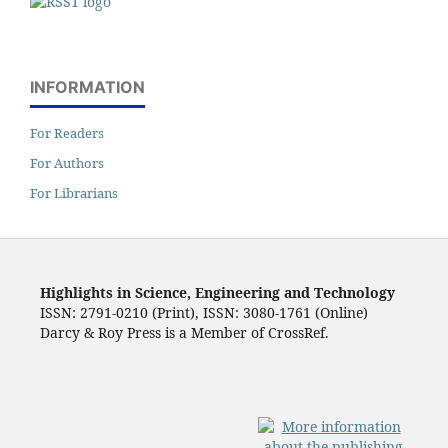
INFORMATION
For Readers
For Authors
For Librarians
Highlights in Science, Engineering and Technology
ISSN: 2791-0210 (Print), ISSN: 3080-1761 (Online)
Darcy & Roy Press is a Member of CrossRef.