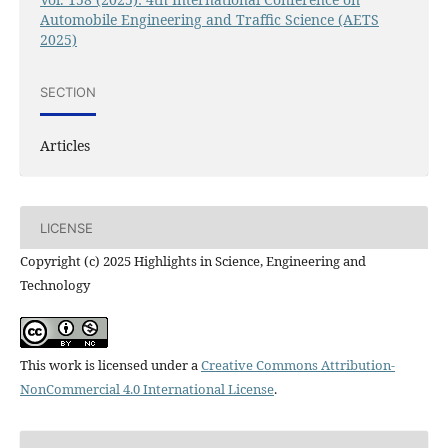
Automobile Engineering and Traffic Science (AETS
2025)
SECTION
Articles
LICENSE
Copyright (c) 2025 Highlights in Science, Engineering and
Technology
This work is licensed under a
Creative Commons Attribution-
NonCommercial 4.0 International License
.