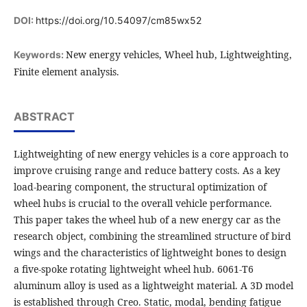
DOI:
https://doi.org/10.54097/cm85wx52
New energy vehicles, Wheel hub, Lightweighting,
Keywords:
Finite element analysis.
ABSTRACT
Lightweighting of new energy vehicles is a core approach to
improve cruising range and reduce battery costs. As a key
load-bearing component, the structural optimization of
wheel hubs is crucial to the overall vehicle performance.
This paper takes the wheel hub of a new energy car as the
research object, combining the streamlined structure of bird
wings and the characteristics of lightweight bones to design
a five-spoke rotating lightweight wheel hub. 6061-T6
aluminum alloy is used as a lightweight material. A 3D model
is established through Creo. Static, modal, bending fatigue