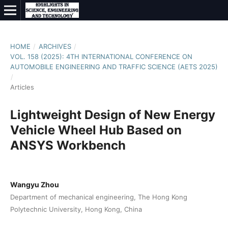
HOME
/
ARCHIVES
/
VOL. 158 (2025): 4TH INTERNATIONAL CONFERENCE ON
AUTOMOBILE ENGINEERING AND TRAFFIC SCIENCE (AETS 2025)
/
Articles
Lightweight Design of New Energy
Vehicle Wheel Hub Based on
ANSYS Workbench
Wangyu Zhou
Department of mechanical engineering, The Hong Kong
Polytechnic University, Hong Kong, China