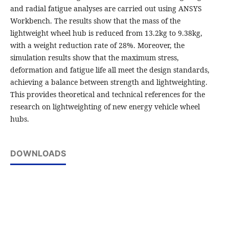
and radial fatigue analyses are carried out using ANSYS
Workbench. The results show that the mass of the
lightweight wheel hub is reduced from 13.2kg to 9.38kg,
with a weight reduction rate of 28%. Moreover, the
simulation results show that the maximum stress,
deformation and fatigue life all meet the design standards,
achieving a balance between strength and lightweighting.
This provides theoretical and technical references for the
research on lightweighting of new energy vehicle wheel
hubs.
DOWNLOADS