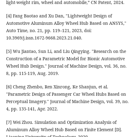
light-weight rim, wheel and automobile,” CN Patent, 2024.
[4] Fang Baotao and Xu Dan, "Lightweight Design of
Automotive Aluminum Alloy Wheel Hub Based on ANSYS,"
Auto Time, no. 21, pp. 119–121, 2023, doi:
10.3969/j.issn.1672-9668.2023.21.040.
[5] Wu Jiantao, Sun Li, and Liu Qingying. "Research on the
Construction of a Parametric Model for Bionic Automotive
Wheel Hub Design." Journal of Machine Design, vol. 36, no.
8, pp. 115-119, Aug. 2019.
[6] Cheng Zhenbo, Ren Xinrong, Ke Shanjun, et al.
"Parametric Design of Passenger Car Wheel Hubs Based on
Perceptual Imagery." Journal of Machine Design, vol. 39, no.
4, pp. 135-141, Apr. 2022.
[7] Wei Zhou. Simulation and Optimization Analysis of
Aluminum Alloy Wheel Hub Based on Finite Element [D].
Liaoning University of Technology, 2020.