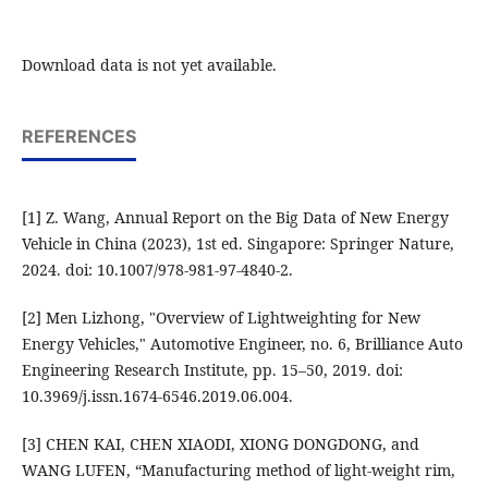
Download data is not yet available.
REFERENCES
[1] Z. Wang, Annual Report on the Big Data of New Energy
Vehicle in China (2023), 1st ed. Singapore: Springer Nature,
2024. doi: 10.1007/978-981-97-4840-2.
[2] Men Lizhong, "Overview of Lightweighting for New
Energy Vehicles," Automotive Engineer, no. 6, Brilliance Auto
Engineering Research Institute, pp. 15–50, 2019. doi:
10.3969/j.issn.1674-6546.2019.06.004.
[3] CHEN KAI, CHEN XIAODI, XIONG DONGDONG, and
WANG LUFEN, “Manufacturing method of light-weight rim,