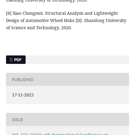
[8] Xiao Chengmei. Structural Analysis and Lightweight
Design of Automotive Wheel Hubs [D]. Shandong University
of Science and Technology, 2020.
PDF
PUBLISHED
17-11-2025
ISSUE
Vol. 158 (2025): 4th International Conference on