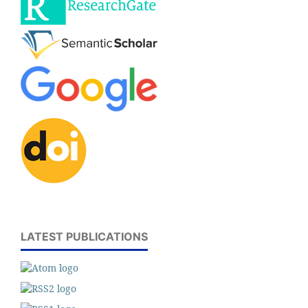
LATEST PUBLICATIONS