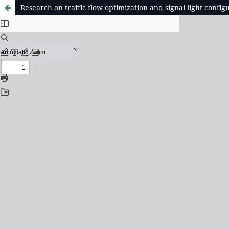
Research on traffic flow optimization and signal light conf