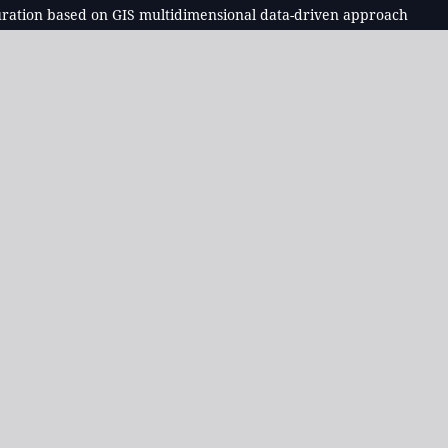
iguration based on GIS multidimensional data-driven approach